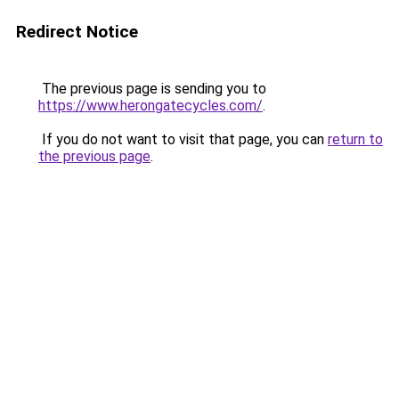
Redirect Notice
The previous page is sending you to
https://www.herongatecycles.com/
.
If you do not want to visit that page, you can
return to
the previous page
.