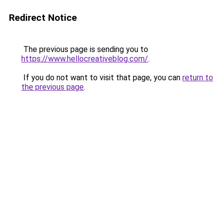
Redirect Notice
The previous page is sending you to
https://www.hellocreativeblog.com/
.
If you do not want to visit that page, you can
return to
the previous page
.