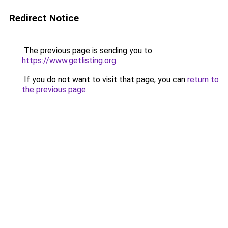
Redirect Notice
The previous page is sending you to
https://www.getlisting.org
.
If you do not want to visit that page, you can
return to
the previous page
.