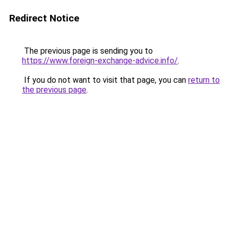
Redirect Notice
The previous page is sending you to
https://www.foreign-exchange-advice.info/
.
If you do not want to visit that page, you can
return to
the previous page
.