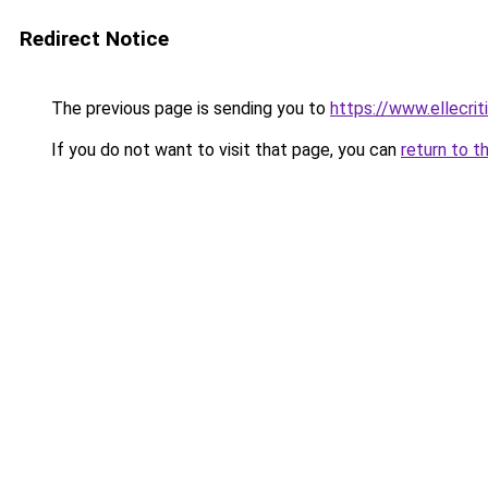
Redirect Notice
The previous page is sending you to
https://www.ellecri
If you do not want to visit that page, you can
return to t