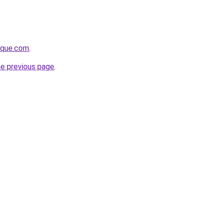
tique.com
.
he previous page
.