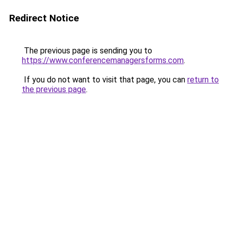
Redirect Notice
The previous page is sending you to
https://www.conferencemanagersforms.com
.
If you do not want to visit that page, you can
return to
the previous page
.