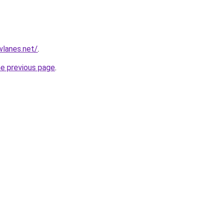
wlanes.net/
.
he previous page
.