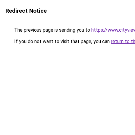
Redirect Notice
The previous page is sending you to
https://www.cityvie
If you do not want to visit that page, you can
return to t