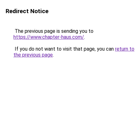
Redirect Notice
The previous page is sending you to
https://www.chapter-haus.com/
.
If you do not want to visit that page, you can
return to
the previous page
.