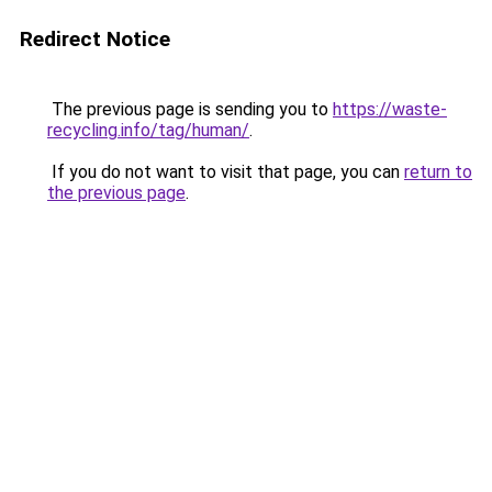
Redirect Notice
The previous page is sending you to
https://waste-
recycling.info/tag/human/
.
If you do not want to visit that page, you can
return to
the previous page
.