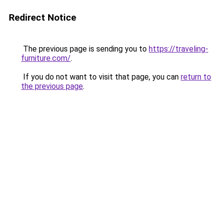
Redirect Notice
The previous page is sending you to
https://traveling-
furniture.com/
.
If you do not want to visit that page, you can
return to
the previous page
.