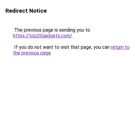
Redirect Notice
The previous page is sending you to
https://top20gadgets.com/
.
If you do not want to visit that page, you can
return to
the previous page
.