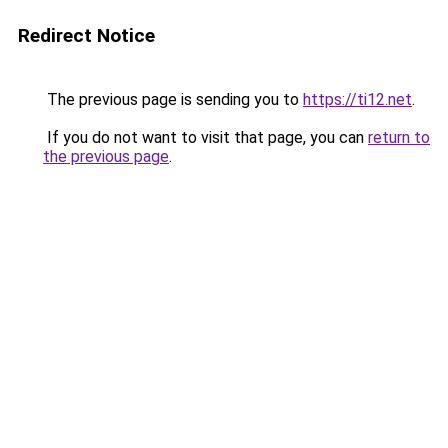
Redirect Notice
The previous page is sending you to
https://ti12.net
.
If you do not want to visit that page, you can
return to
the previous page
.