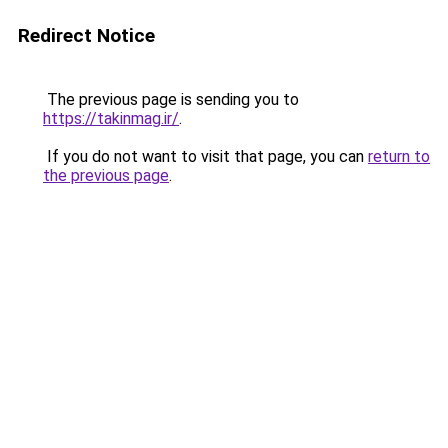
Redirect Notice
The previous page is sending you to
https://takinmag.ir/
.
If you do not want to visit that page, you can
return to
the previous page
.