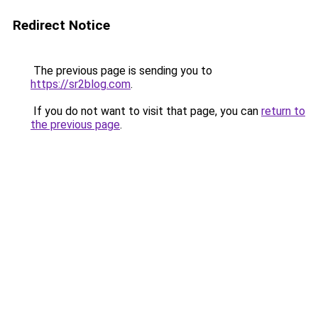
Redirect Notice
The previous page is sending you to
https://sr2blog.com
.
If you do not want to visit that page, you can
return to
the previous page
.