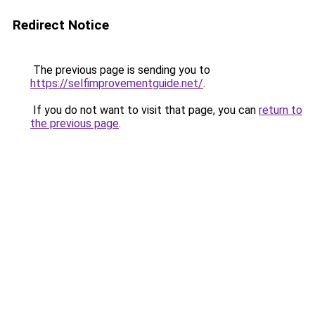
Redirect Notice
The previous page is sending you to
https://selfimprovementguide.net/
.
If you do not want to visit that page, you can
return to
the previous page
.