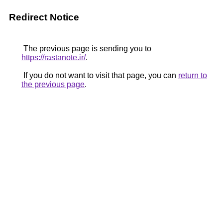
Redirect Notice
The previous page is sending you to
https://rastanote.ir/
.
If you do not want to visit that page, you can
return to
the previous page
.