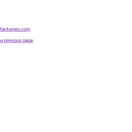
esfantomes.com
.
he previous page
.