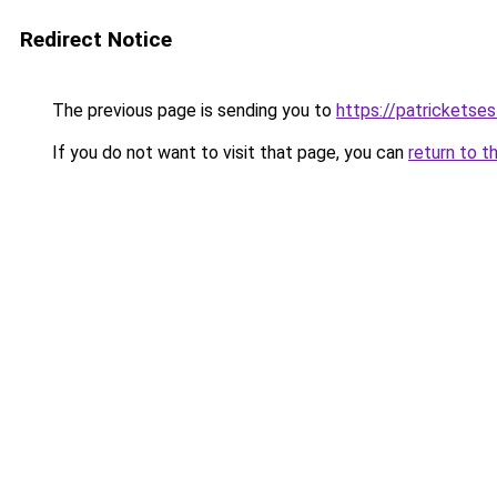
Redirect Notice
The previous page is sending you to
https://patrickets
If you do not want to visit that page, you can
return to t