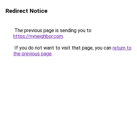
Redirect Notice
The previous page is sending you to
https://nyneighbor.com
.
If you do not want to visit that page, you can
return to
the previous page
.