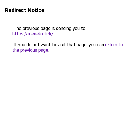
Redirect Notice
The previous page is sending you to
https://menek.click/
.
If you do not want to visit that page, you can
return to
the previous page
.