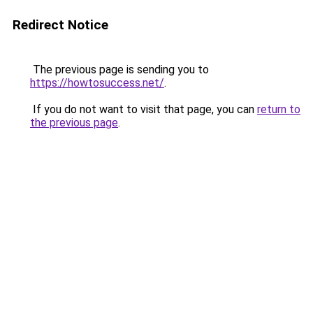
Redirect Notice
The previous page is sending you to
https://howtosuccess.net/
.
If you do not want to visit that page, you can
return to
the previous page
.