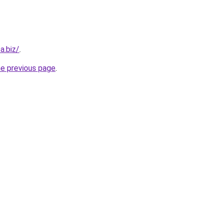
a.biz/
.
he previous page
.