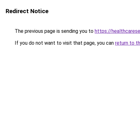
Redirect Notice
The previous page is sending you to
https://healthcarese
If you do not want to visit that page, you can
return to t