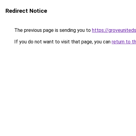
Redirect Notice
The previous page is sending you to
https://groveunited
If you do not want to visit that page, you can
return to t