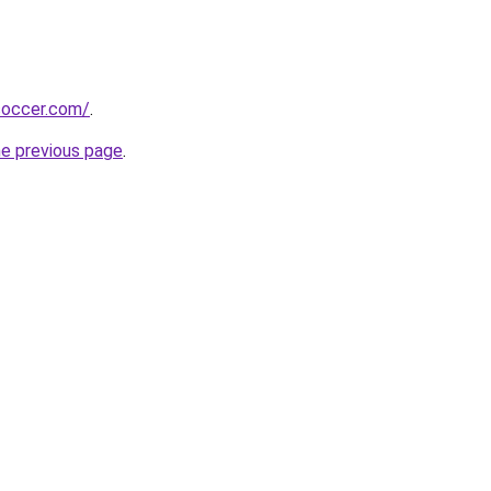
soccer.com/
.
he previous page
.