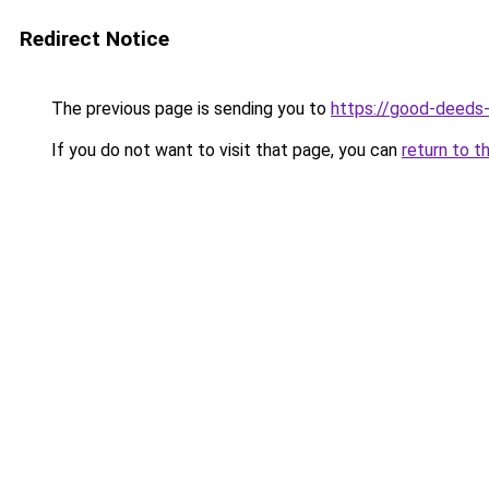
Redirect Notice
The previous page is sending you to
https://good-deeds
If you do not want to visit that page, you can
return to t