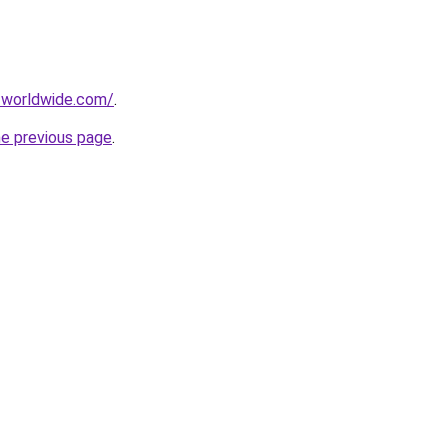
-worldwide.com/
.
he previous page
.