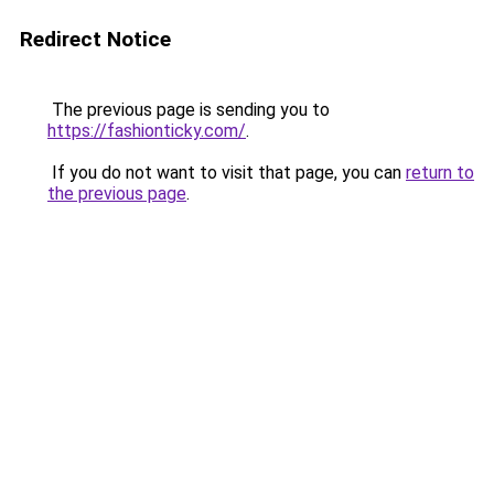
Redirect Notice
The previous page is sending you to
https://fashionticky.com/
.
If you do not want to visit that page, you can
return to
the previous page
.