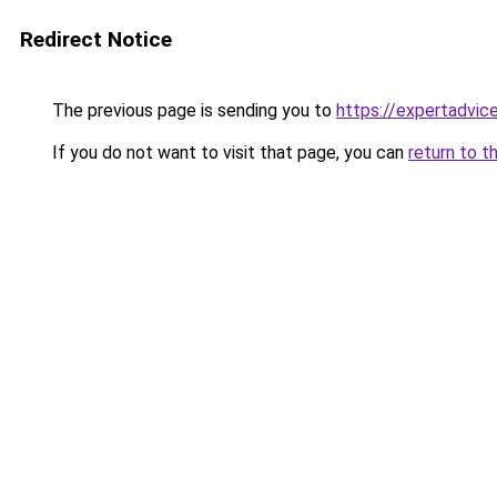
Redirect Notice
The previous page is sending you to
https://expertadvic
If you do not want to visit that page, you can
return to t