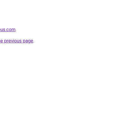
eus.com
.
he previous page
.