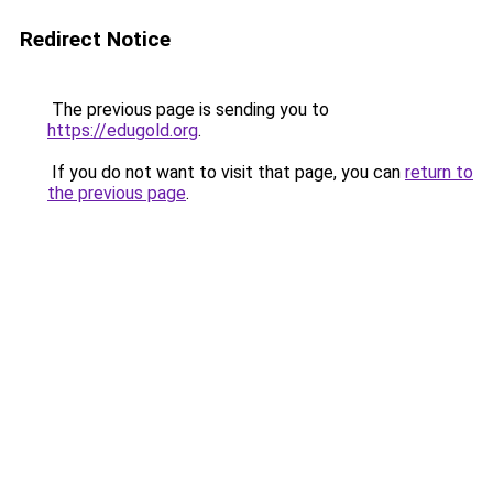
Redirect Notice
The previous page is sending you to
https://edugold.org
.
If you do not want to visit that page, you can
return to
the previous page
.