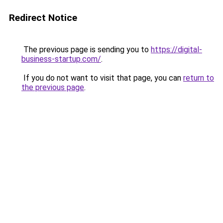
Redirect Notice
The previous page is sending you to
https://digital-
business-startup.com/
.
If you do not want to visit that page, you can
return to
the previous page
.