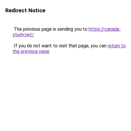
Redirect Notice
The previous page is sending you to
https://canada-
study.net/
.
If you do not want to visit that page, you can
return to
the previous page
.