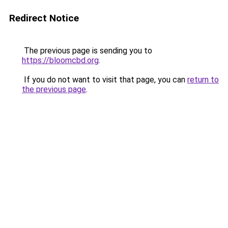
Redirect Notice
The previous page is sending you to
https://bloomcbd.org
.
If you do not want to visit that page, you can
return to
the previous page
.