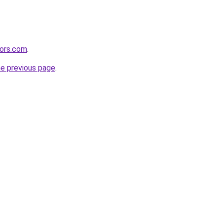
tors.com
.
he previous page
.