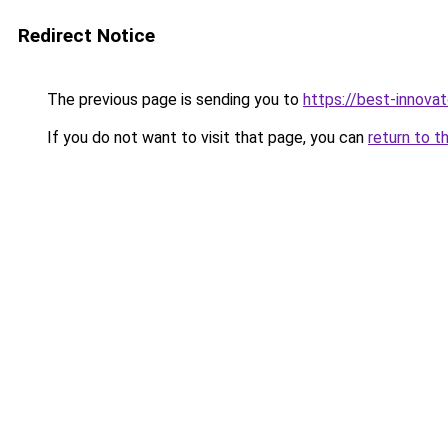
Redirect Notice
The previous page is sending you to
https://best-innova
If you do not want to visit that page, you can
return to t