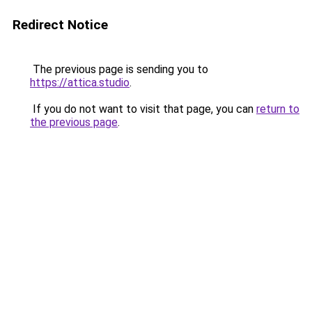
Redirect Notice
The previous page is sending you to
https://attica.studio
.
If you do not want to visit that page, you can
return to
the previous page
.