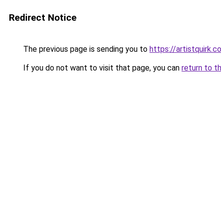
Redirect Notice
The previous page is sending you to
https://artistquirk.
If you do not want to visit that page, you can
return to t