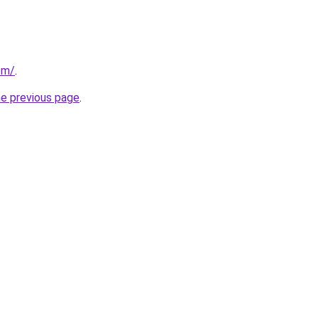
com/
.
he previous page
.