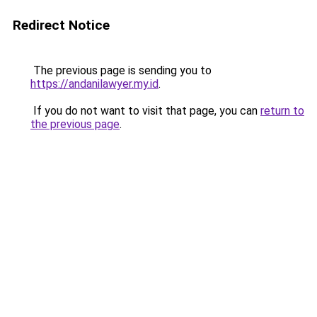
Redirect Notice
The previous page is sending you to
https://andanilawyer.my.id
.
If you do not want to visit that page, you can
return to
the previous page
.