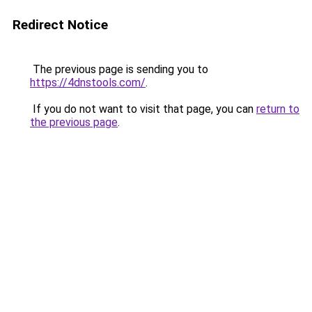
Redirect Notice
The previous page is sending you to
https://4dnstools.com/
.
If you do not want to visit that page, you can
return to
the previous page
.