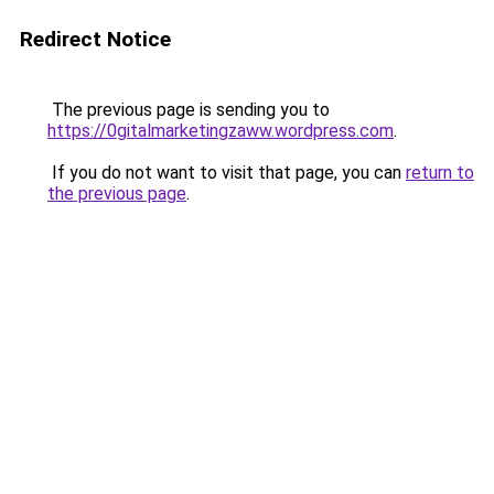
Redirect Notice
The previous page is sending you to
https://0gitalmarketingzaww.wordpress.com
.
If you do not want to visit that page, you can
return to
the previous page
.