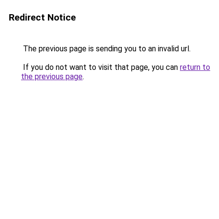
Redirect Notice
The previous page is sending you to an invalid url.
If you do not want to visit that page, you can
return to
the previous page
.