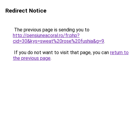
Redirect Notice
The previous page is sending you to
http://pensiuneacoral.ro/fr.php?
cid=30&kys=sweat%20rose%20fushia&g=9
.
If you do not want to visit that page, you can
return to
the previous page
.