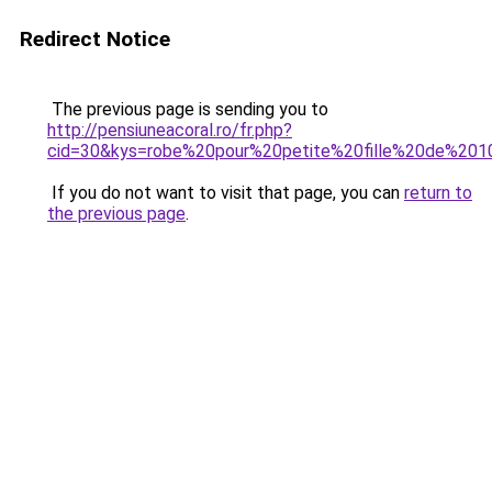
Redirect Notice
The previous page is sending you to
http://pensiuneacoral.ro/fr.php?
cid=30&kys=robe%20pour%20petite%20fille%20de%20
If you do not want to visit that page, you can
return to
the previous page
.