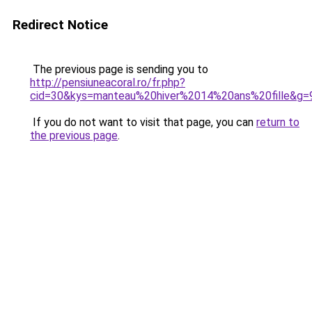
Redirect Notice
The previous page is sending you to
http://pensiuneacoral.ro/fr.php?
cid=30&kys=manteau%20hiver%2014%20ans%20fille&g=
If you do not want to visit that page, you can
return to
the previous page
.