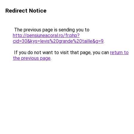
Redirect Notice
The previous page is sending you to
http://pensiuneacoral.ro/fr.php?
cid=30&kys=levis%20grande%20taille&g=9
.
If you do not want to visit that page, you can
return to
the previous page
.