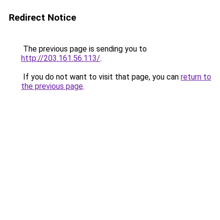
Redirect Notice
The previous page is sending you to
http://203.161.56.113/
.
If you do not want to visit that page, you can
return to
the previous page
.