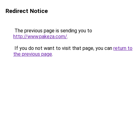
Redirect Notice
The previous page is sending you to
http://www.pakeza.com/
.
If you do not want to visit that page, you can
return to
the previous page
.