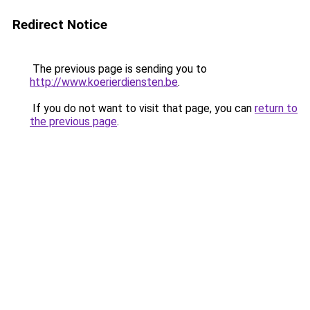
Redirect Notice
The previous page is sending you to
http://www.koerierdiensten.be
.
If you do not want to visit that page, you can
return to
the previous page
.