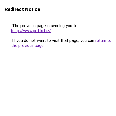
Redirect Notice
The previous page is sending you to
http://www.goffs.biz/
.
If you do not want to visit that page, you can
return to
the previous page
.