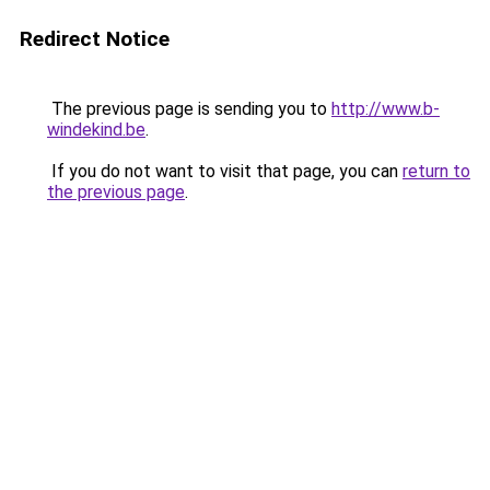
Redirect Notice
The previous page is sending you to
http://www.b-
windekind.be
.
If you do not want to visit that page, you can
return to
the previous page
.