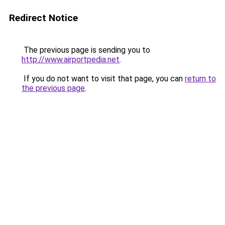
Redirect Notice
The previous page is sending you to
http://www.airportpedia.net
.
If you do not want to visit that page, you can
return to
the previous page
.