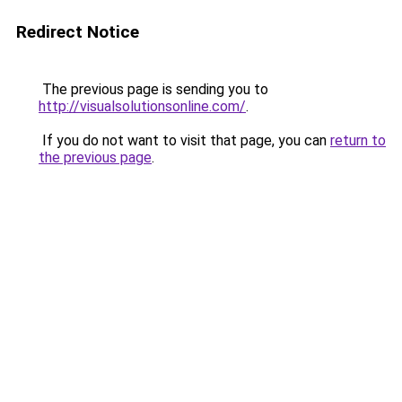
Redirect Notice
The previous page is sending you to
http://visualsolutionsonline.com/
.
If you do not want to visit that page, you can
return to
the previous page
.