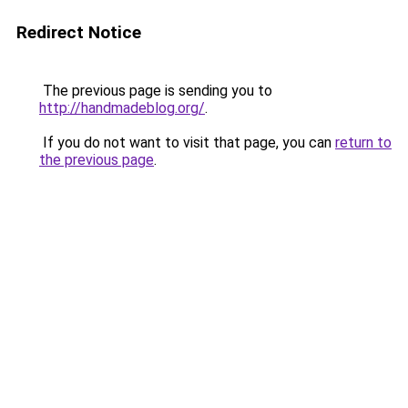
Redirect Notice
The previous page is sending you to
http://handmadeblog.org/
.
If you do not want to visit that page, you can
return to
the previous page
.