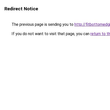
Redirect Notice
The previous page is sending you to
http://fitbottomedgi
If you do not want to visit that page, you can
return to t