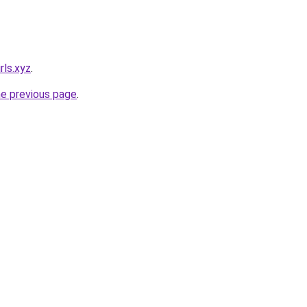
rls.xyz
.
he previous page
.