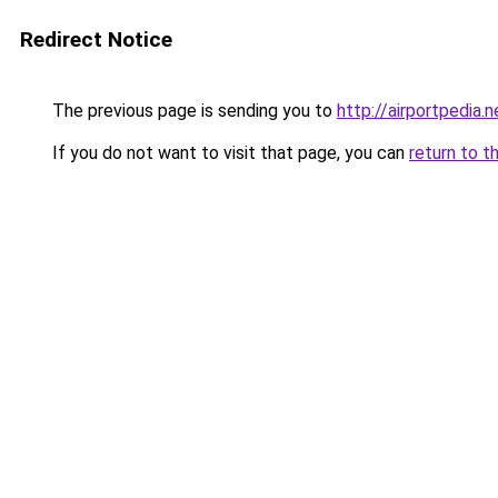
Redirect Notice
The previous page is sending you to
http://airportpedia.n
If you do not want to visit that page, you can
return to t