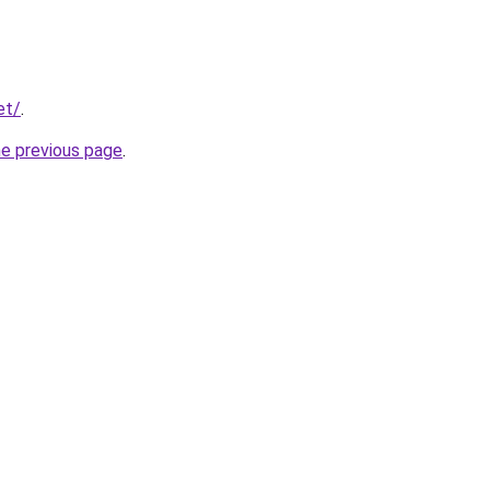
et/
.
he previous page
.